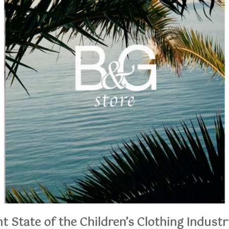
t State of the Children’s Clothing Industr