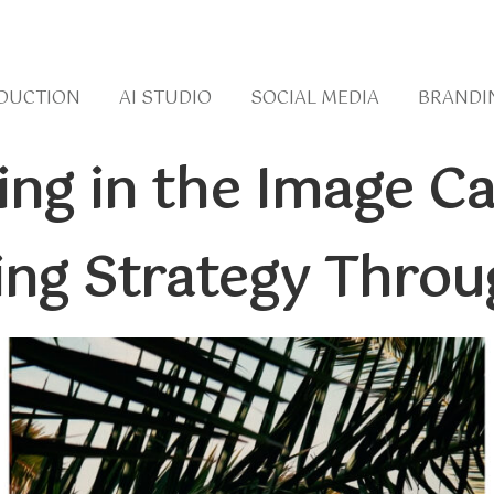
DUCTION
AI STUDIO
SOCIAL MEDIA
BRANDI
ting in the Image 
ing Strategy Throu