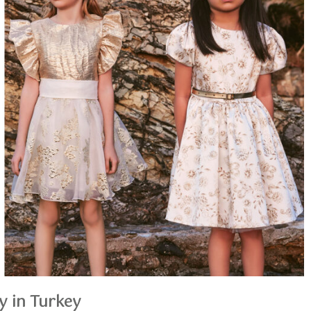
y in Turkey