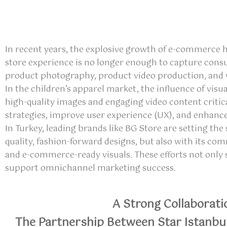
In recent years, the explosive growth of e-commerce 
store experience is no longer enough to capture cons
product photography, product video production, and vi
In the children’s apparel market, the influence of visu
high-quality images and engaging video content critic
strategies, improve user experience (UX), and enhance
In Turkey, leading brands like BG Store are setting t
quality, fashion-forward designs, but also with its c
and e-commerce-ready visuals. These efforts not only
support omnichannel marketing success.
A Strong Collaborati
The Partnership Between Star Istanbu