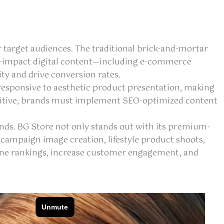
 target audiences. The traditional brick-and-mortar
gh-impact digital content—including e-commerce
ty and drive conversion rates.
ly responsive to aesthetic product presentation, making
petitive, brands must implement SEO-optimized content
ends. BG Store not only stands out with its premium-
 campaign image creation, lifestyle product shoots,
gine rankings, increase customer engagement, and