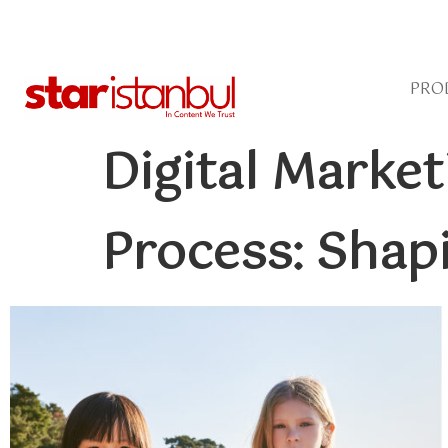
PRO
Digital Marke
Process: Shap