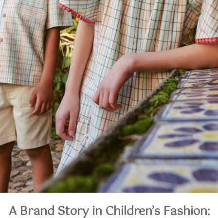
A Brand Story in Children’s Fashion: