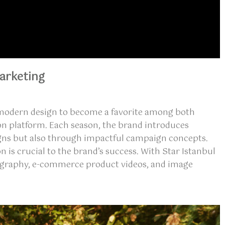
arketing
nd modern design to become a favorite among both
on platform. Each season, the brand introduces
esigns but also through impactful campaign concepts.
on
is crucial to the brand’s success. With Star Istanbul
graphy
,
e-commerce product videos
, and
image