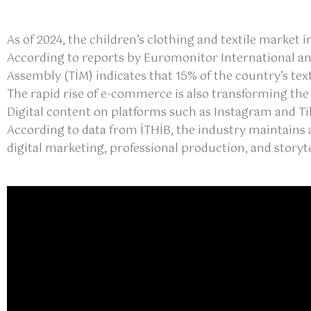
As of 2024, the children’s clothing and textile market 
According to reports by Euromonitor International and 
Assembly (TİM) indicates that 15% of the country’s tex
The rapid rise of e-commerce is also transforming the
Digital content on platforms such as Instagram and 
According to data from İTHİB, the industry maintains 
digital marketing, professional production, and storyte