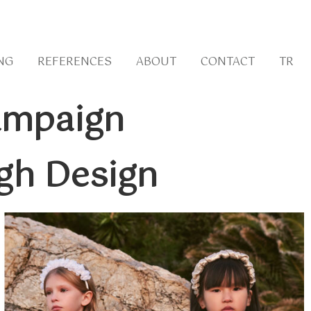
NG
REFERENCES
ABOUT
CONTACT
TR
Campaign
gh Design