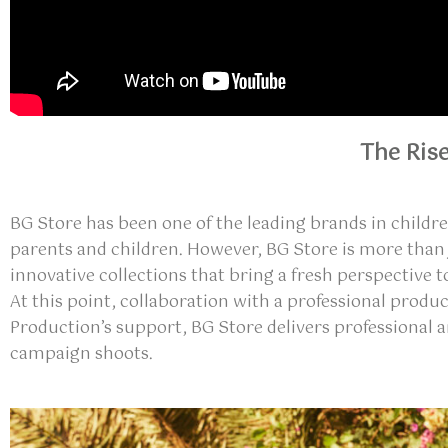
The Ris
BG Store has been one of the leading brands in childr
parents and children. However, BG Store is more than
innovative collections that bring a fresh perspective 
At this point, collaboration with a professional produ
Production’s support, BG Store delivers
professional 
campaign shoots
.