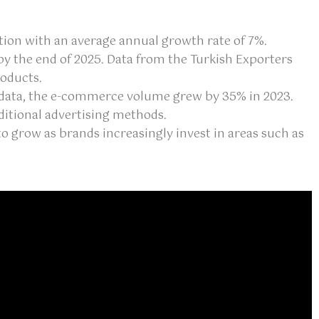
ention with an average annual growth rate of 7%.
by the end of 2025. Data from the Turkish Exporters
roducts.
K) data, the e-commerce volume grew by 35% in 2023.
itional advertising methods.
o grow as brands increasingly invest in areas such as