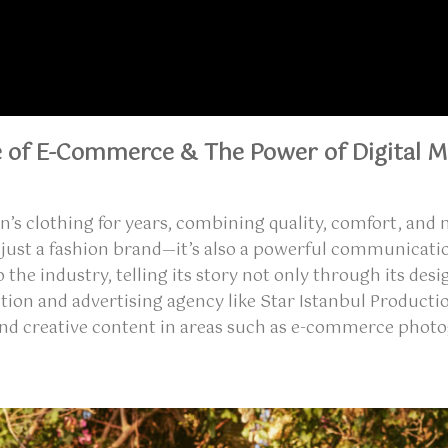
e of E-Commerce & The Power of Digital M
en’s clothing for years, combining quality, comfort, a
 just a fashion brand—it’s also a powerful communicati
to the industry, telling its story not only through its d
ction and advertising agency like
Star Istanbul Producti
and creative content
in areas such as
e-commerce photo