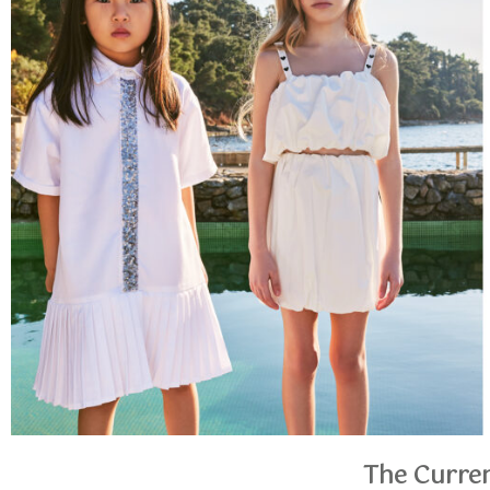
The Curren