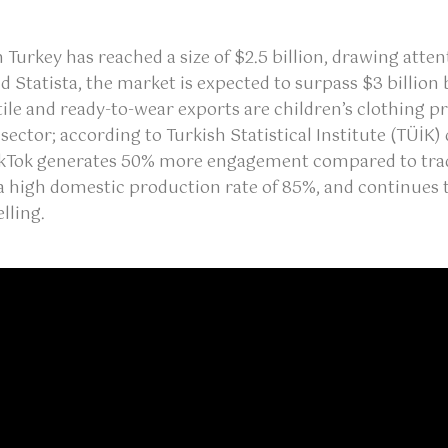
in Turkey has reached a size of $2.5 billion, drawing att
Statista, the market is expected to surpass $3 billion 
tile and ready-to-wear exports are children’s clothing p
 sector; according to Turkish Statistical Institute (TÜİ
TikTok generates 50% more engagement compared to trad
a high domestic production rate of 85%, and continues t
lling.