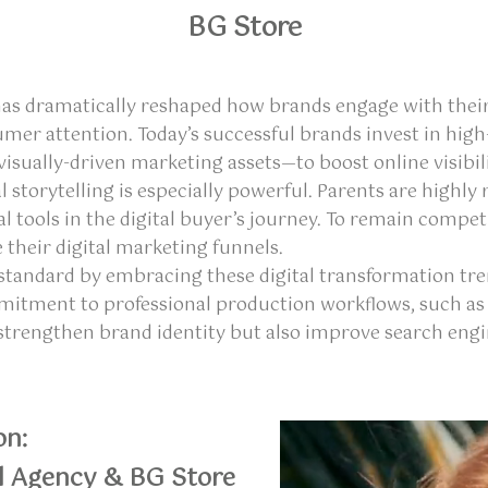
BG Store
has dramatically reshaped how brands engage with their
umer attention. Today’s successful brands invest in hi
sually-driven marketing assets—to boost online visibili
al storytelling is especially powerful. Parents are high
al tools in the digital buyer’s journey. To remain com
 their digital marketing funnels.
he standard by embracing these digital transformation tr
ommitment to professional production workflows, such as
 strengthen brand identity but also improve search en
on:
l Agency & BG Store