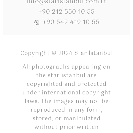
info@staristanbul.com.tr
+90 212 550 10 55
+90 542 419 10 55
Copyright © 2024 Star İstanbul
All photographs appearing on
the star ıstanbul are
copyrighted and protected
under international copyright
laws. The images may not be
reproduced in any form,
stored, or manipulated
without prior written