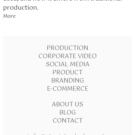
production.
More
PRODUCTION
CORPORATE VIDEO
SOCIAL MEDIA
PRODUCT
BRANDING
E-COMMERCE
ABOUT US
BLOG
CONTACT