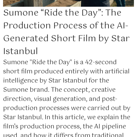
Sumone “Ride the Day”: The
Production Process of the AI-
Generated Short Film by Star
Istanbul
Sumone "Ride the Day" is a 42-second
short film produced entirely with artificial
intelligence by Star Istanbul for the
Sumone brand. The concept, creative
direction, visual generation, and post-
production processes were carried out by
Star Istanbul. In this article, we explain the
film’s production process, the AI pipeline
used, and how it differs from traditional